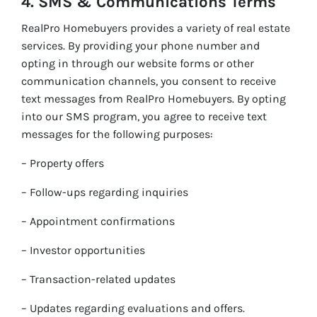
4. SMS & Communications Terms
RealPro Homebuyers provides a variety of real estate
services. By providing your phone number and
opting in through our website forms or other
communication channels, you consent to receive
text messages from RealPro Homebuyers. By opting
into our SMS program, you agree to receive text
messages for the following purposes:
– Property offers
– Follow-ups regarding inquiries
– Appointment confirmations
– Investor opportunities
– Transaction-related updates
– Updates regarding evaluations and offers.