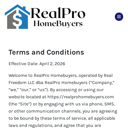
TOG
Terms and Conditions
Effective Date: April 2, 2026
Welcome to RealPro Homebuyers, operated by Real
Freedom LLC dba RealPro Homebuyers (“Company,”
“we,” “our,” or “us”). By accessing or using our
website located at https://realprohomebuyers.com
(the “Site”) or by engaging with us via phone, SMS,
or other communication channels, you are agreeing
to be bound by these terms of service, all applicable
laws and regulations, and agree that you are