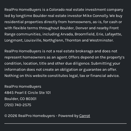
RealPro HomeBuyers is a Colorado real estate investment company
led by longtime Boulder real estate investor Mike Connolly. We buy
residential properties directly from homeowners, as-is, for cash or
with flexible terms throughout Boulder, Denver and nearby Front
Range communities, including Arvada, Broomfield, Erie, Lafayette,
Longmont, Louisville, Northglenn, Thornton and Westminster.
RealPro HomeBuyers is not a real estate brokerage and does not
represent homeowners as an agent. Offers depend on the property’s
condition, location, title and other due diligence. Submitting your
information does not create an obligation or guarantee an offer.
Nothing on this website constitutes legal, tax or financial advice.
RealPro HomeBuyers
4845 Pearl E Circle Ste 101
Boulder, CO 80301
(720) 740-2575
© 2026 RealPro Homebuyers - Powered by
Carrot