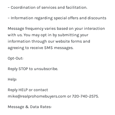
– Coordination of services and facilitation.
– Information regarding special offers and discounts
Message frequency varies based on your interaction
with us. You may opt in by submitting your
information through our website forms and
agreeing to receive SMS messages.
Opt-Out:
Reply STOP to unsubscribe.
Help:
Reply HELP or contact
mike@realprohomebuyers.com or 720-740-2575.
Message & Data Rates: