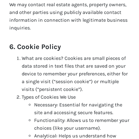
We may contact real estate agents, property owners,
and other parties using publicly available contact
information in connection with legitimate business
inquiries.
6. Cookie Policy
What are cookies? Cookies are small pieces of
data stored in text files that are saved on your
device to remember your preferences, either for
a single visit (“session cookie”) or multiple
visits (“persistent cookie”).
Types of Cookies We Use
Necessary: Essential for navigating the
site and accessing secure features.
Functionality: Allows us to remember your
choices (like your username).
Analytical: Helps us understand how