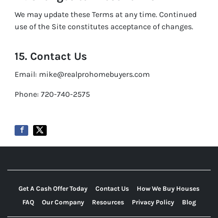
We may update these Terms at any time. Continued
use of the Site constitutes acceptance of changes.
15. Contact Us
Email: mike@realprohomebuyers.com
Phone: 720-740-2575
Get A Cash Offer Today
Contact Us
How We Buy Houses
FAQ
Our Company
Resources
Privacy Policy
Blog