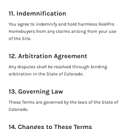
11. Indemnification
You agree to indemnify and hold harmless RealPro
Homebuyers from any claims arising from your use
of the Site.
12. Arbitration Agreement
Any disputes shall be resolved through binding
arbitration in the State of Colorado.
13. Governing Law
These Terms are governed by the laws of the State of
Colorado.
14. Changes to These Terms