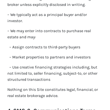
broker unless explicitly disclosed in writing.
– We typically act as a principal buyer and/or
investor.
– We may enter into contracts to purchase real
estate and may:
– Assign contracts to third-party buyers
– Market properties to partners and investors
– Use creative financing strategies including, but
not limited to, seller financing, subject-to, or other
structured transactions
Nothing on this Site constitutes legal, financial, or
real estate brokerage advice.