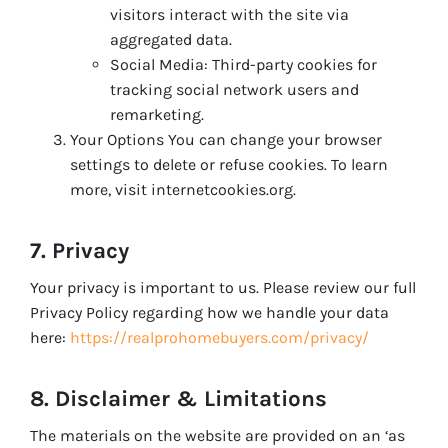
visitors interact with the site via
aggregated data.
Social Media: Third-party cookies for
tracking social network users and
remarketing.
Your Options You can change your browser
settings to delete or refuse cookies. To learn
more, visit internetcookies.org.
7. Privacy
Your privacy is important to us. Please review our full
Privacy Policy regarding how we handle your data
here:
https://realprohomebuyers.com/privacy/
8. Disclaimer & Limitations
The materials on the website are provided on an ‘as