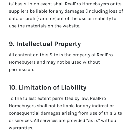
is’ basis. In no event shall RealPro Homebuyers or its
suppliers be liable for any damages (including loss of
data or profit) arising out of the use or inability to
use the materials on the website.
9. Intellectual Property
All content on this Site is the property of RealPro
Homebuyers and may not be used without
permission.
10. Limitation of Liability
To the fullest extent permitted by law, RealPro
Homebuyers shall not be liable for any indirect or
consequential damages arising from use of this Site
or services. All services are provided “as is” without
warranties.