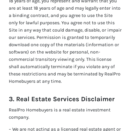
18 years of age, you represent and warrant that you
are at least 18 years of age and may legally enter into
a binding contract, and you agree to use the Site
only for lawful purposes. You agree not to use this
Site in any way that could damage, disable, or impair
our services. Permission is granted to temporarily
download one copy of the materials (information or
software) on the website for personal, non-
commercial transitory viewing only. This license
shall automatically terminate if you violate any of
these restrictions and may be terminated by RealPro
Homebuyers at any time.
3. Real Estate Services Disclaimer
RealPro Homebuyers is a real estate investment
company.
– We are not acting as a licensed real estate agent or