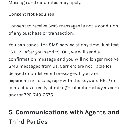
Message and data rates may apply.
Consent Not Required:
Consent to receive SMS messages is not a condition
of any purchase or transaction.
You can cancel the SMS service at any time. Just text
“STOP”. After you send “STOP”, we will send a
confirmation message and you will no longer receive
SMS messages from us. Carriers are not liable for
delayed or undelivered messages. If you are
experiencing issues, reply with the keyword HELP or
contact us directly at mike@realprohomebuyers.com
and/or 720-740-2575.
5. Communications with Agents and
Third Parties