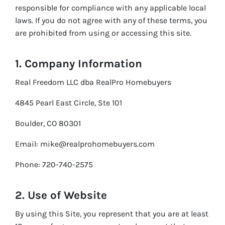
responsible for compliance with any applicable local
laws. If you do not agree with any of these terms, you
are prohibited from using or accessing this site.
1. Company Information
Real Freedom LLC dba RealPro Homebuyers
4845 Pearl East Circle, Ste 101
Boulder, CO 80301
Email: mike@realprohomebuyers.com
Phone: 720-740-2575
2. Use of Website
By using this Site, you represent that you are at least