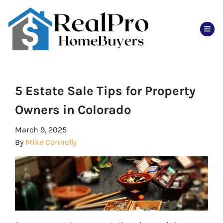
TOG
5 Estate Sale Tips for Property
Owners in Colorado
March 9, 2025
By
Mike Connolly