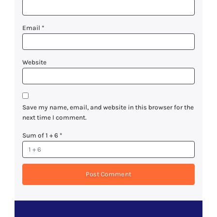
Email
*
Website
Save my name, email, and website in this browser for the
next time I comment.
Sum of 1 + 6
*