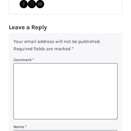
Facebook
Instagram
YouTube
Leave a Reply
Your email address will not be published.
Required fields are marked
*
Comment
*
Name
*