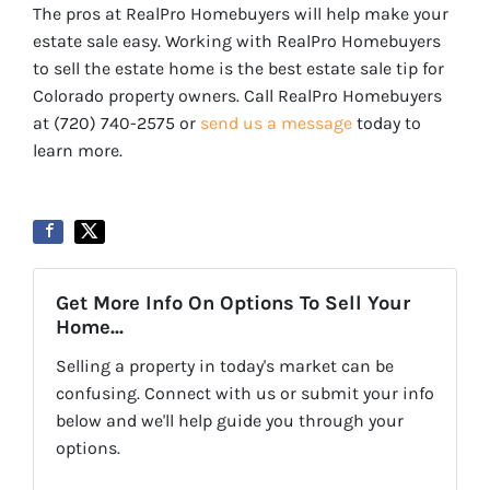
The pros at RealPro Homebuyers will help make your
estate sale easy. Working with RealPro Homebuyers
to sell the estate home is the best estate sale tip for
Colorado property owners. Call RealPro Homebuyers
at (720) 740-2575 or
send us a message
today to
learn more.
Get More Info On Options To Sell Your
Home...
Selling a property in today's market can be
confusing. Connect with us or submit your info
below and we'll help guide you through your
options.