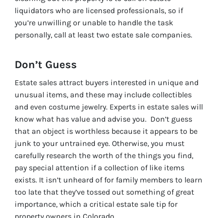
liquidators who are licensed professionals, so if
you’re unwilling or unable to handle the task
personally, call at least two estate sale companies.
Don’t Guess
Estate sales attract buyers interested in unique and
unusual items, and these may include collectibles
and even costume jewelry. Experts in estate sales will
know what has value and advise you. Don’t guess
that an object is worthless because it appears to be
junk to your untrained eye. Otherwise, you must
carefully research the worth of the things you find,
pay special attention if a collection of like items
exists. It isn’t unheard of for family members to learn
too late that they’ve tossed out something of great
importance, which a critical estate sale tip for
property owners in Colorado