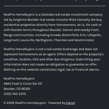
RealPro HomeBuyers is a Colorado real estate investment company
led by longtime Boulder real estate investor Mike Connolly. We buy
residential properties directly from homeowners, as-is, for cash or
with flexible terms throughout Boulder, Denver and nearby Front
Range communities, including Arvada, Broomfield, Erie, Lafayette,
Longmont, Louisville, Northglenn, Thornton and Westminster.
RealPro HomeBuyers is not a real estate brokerage and does not
represent homeowners as an agent. Offers depend on the property’s
condition, location, title and other due diligence. Submitting your
information does not create an obligation or guarantee an offer.
Nothing on this website constitutes legal, tax or financial advice.
RealPro HomeBuyers
4845 Pearl E Circle Ste 101
Boulder, CO 80301
(720) 740-2575
© 2026 RealPro Homebuyers - Powered by
Carrot