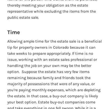
thereby meeting your obligation as the estate
representative while excluding the items from the
public estate sale.
Time
Allowing ample time for the estate sale is a beneficial
tip for property owners in Colorado because it can
take weeks to prepare appropriately. If time is no
issue, working with an estate sales professional or
handling the job on your own may be the better
option. Suppose the estate has very few items
remaining because family and friends took the
majority of possessions that were of any value, or
you’re paying monthly expenses, which are depleting
the estate. In that case, a buy-out company is likely
your best option. Estate buy-out companies come
and take everything in one fell swoop. While it is a