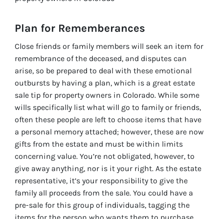
Plan for Rememberances
Close friends or family members will seek an item for
remembrance of the deceased, and disputes can
arise, so be prepared to deal with these emotional
outbursts by having a plan, which is a great estate
sale tip for property owners in Colorado. While some
wills specifically list what will go to family or friends,
often these people are left to choose items that have
a personal memory attached; however, these are now
gifts from the estate and must be within limits
concerning value. You’re not obligated, however, to
give away anything, nor is it your right. As the estate
representative, it’s your responsibility to give the
family all proceeds from the sale. You could have a
pre-sale for this group of individuals, tagging the
items for the person who wants them to purchase,