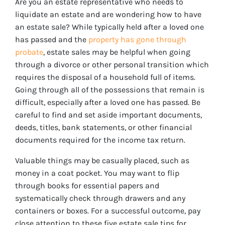
Are you an estate representative who needs to
liquidate an estate and are wondering how to have
an estate sale? While typically held after a loved one
has passed and the
property has gone through
probate
, estate sales may be helpful when going
through a divorce or other personal transition which
requires the disposal of a household full of items.
Going through all of the possessions that remain is
difficult, especially after a loved one has passed. Be
careful to find and set aside important documents,
deeds, titles, bank statements, or other financial
documents required for the income tax return.
Valuable things may be casually placed, such as
money in a coat pocket. You may want to flip
through books for essential papers and
systematically check through drawers and any
containers or boxes. For a successful outcome, pay
close attention to these five estate sale tips for