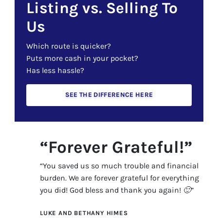
Listing vs. Selling To
Us
Which route is quicker?
Puts more cash in your pocket?
Has less hassle?
SEE THE DIFFERENCE HERE
“Forever Grateful!”
“You saved us so much trouble and financial
burden. We are forever grateful for everything
you did! God bless and thank you again! 🙂”
LUKE AND BETHANY HIMES