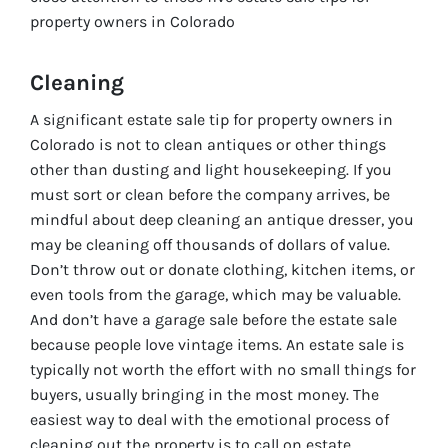
property owners in Colorado
Cleaning
A significant estate sale tip for property owners in
Colorado is not to clean antiques or other things
other than dusting and light housekeeping. If you
must sort or clean before the company arrives, be
mindful about deep cleaning an antique dresser, you
may be cleaning off thousands of dollars of value.
Don’t throw out or donate clothing, kitchen items, or
even tools from the garage, which may be valuable.
And don’t have a garage sale before the estate sale
because people love vintage items. An estate sale is
typically not worth the effort with no small things for
buyers, usually bringing in the most money. The
easiest way to deal with the emotional process of
cleaning out the property is to call on estate