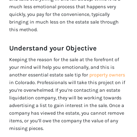
much less emotional process that happens very
quickly, you pay for the convenience, typically
bringing in much less on the estate sale through
this method.
Understand your Objective
Keeping the reason for the sale at the forefront of
your mind will help you emotionally, and this is
another essential estate sale tip for
property owners
in Colorado. Professionals will take this project on if
you’re overwhelmed. If you’re contacting an estate
liquidation company, they will be working towards
advertising a list to gain interest in the sale. Once a
company has viewed the estate, you cannot remove
items, or you’ll owe the company the value of any
missing pieces.