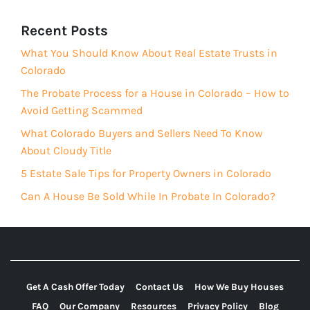
Recent Posts
What You Should Know About Real Estate Trusts in
Colorado
The Probate Process for a House in Colorado – How to
Avoid Getting Scammed
What Colorado Buyers and Sellers Need To Know
About Cloudy Title
5 Estate Sale Tips for Property Owners in Colorado
Can A House Be Sold While In Probate In Colorado?
Get A Cash Offer Today
Contact Us
How We Buy Houses
FAQ
Our Company
Resources
Privacy Policy
Blog